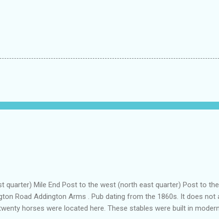
t quarter) Mile End Post to the west (north east quarter) Post to t
gton Road Addington Arms . Pub dating from the 1860s. It does not ap
twenty horses were located here. These stables were built in modern