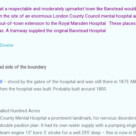
at a respectable and moderately upmarket town like Banstead woul
n the site of an enormous London County Council mental hospital and 
 out-of-town extension to the Royal Marsden Hospital. These place
. A tramway supplied the original Banstead Hospital
d Downs
ad side of the boundary
ll
– stood by the gates of the hospital and was still there in 1873. Mi
en the hospital was built. Probably built around 1800.
 called Hundred Acres
County Mental Hospital a prominent landmark, for nervous disorders
 double pavilion plan. It had its own water supply with a pumping eng
 Beam engine 15" bore 3' stroke for a well 295' deep – this is now in