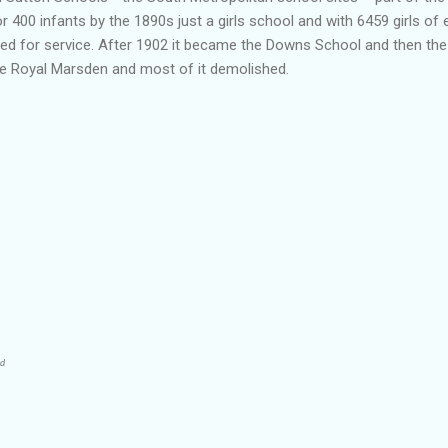
or 400 infants by the 1890s just a girls school and with 6459 girls of
ared for service. After 1902 it became the Downs School and then t
he Royal
Marsden
and most of it demolished.
ad