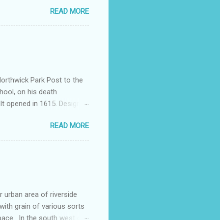
nd a chimney for the forge
READ MORE
 wall is original. Alfred
mshouses Way, This was
a brick group of four
ally part of a larger
Northwick Park Post to the
hool, on his death
It opened in 1615. Designed
e single-schoolroom lay below
READ MORE
e best preserved 17th
 enlarged and embellished
 plain glass balcony by
al Manning. The names of
urban area of riverside
ith grain of various sorts
pace. In the south west of