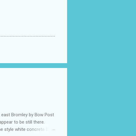
he east Bromley by Bow Post
pear to be still there.
e style white concrete by