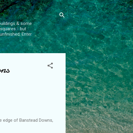
l buildings & some
 squares - but
unfinished. Enter
ons
e edge of
Banstead
Downs,