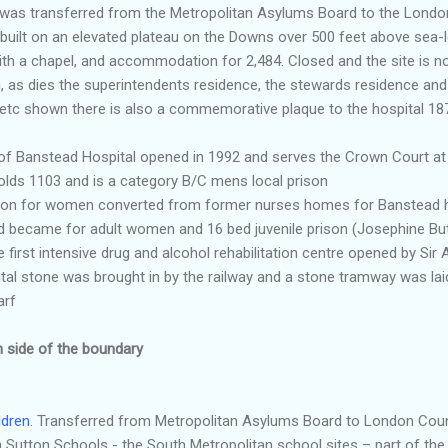
l was transferred from the Metropolitan Asylums Board to the Londo
built on an elevated plateau on the Downs over 500 feet above sea-lev
with a chapel, and accommodation for 2,484. Closed and the site is n
, as dies the superintendents residence, the stewards residence and
 etc shown there is also a commemorative plaque to the hospital 
 of
Banstead
Hospital opened in 1992 and serves the Crown Court a
Holds 1103 and is a category B/C
mens
local prison
ison for women converted from former nurses homes for
Banstead
h
d became for adult women and 16 bed juvenile prison (Josephine But
e first intensive drug and alcohol rehabilitation centre opened by Si
pital stone was brought in by the railway and a stone tramway was laid
arf
n side of the boundary
ldren
. Transferred from Metropolitan Asylums Board to London Coun
 Sutton Schools - the South Metropolitan school sites – part of the