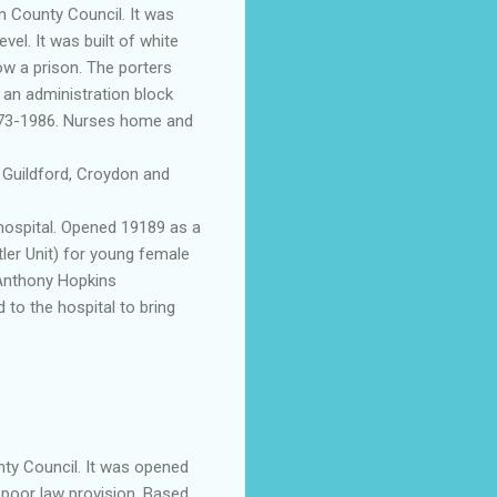
n County Council. It was
el. It was built of white
ow a prison. The porters
 an administration block
1873-1986. Nurses home and
t
Guildford
,
Croydon
and
ospital. Opened 19189 as a
ler Unit) for young female
r Anthony Hopkins
 to the hospital to bring
ty Council. It was opened
 poor law provision. Based