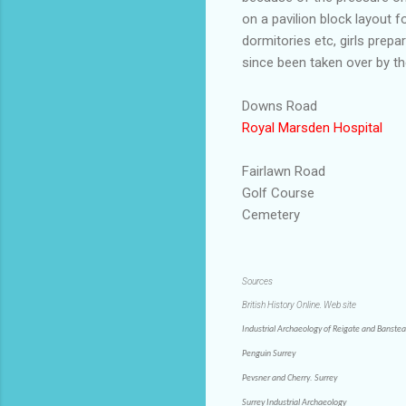
on a pavilion block layout f
dormitories
etc, girls prep
since been taken over by t
Downs Road
Royal
Marsden
Hospital
Fairlawn
Road
Golf Course
Cemetery
Sources
British History Online. Web site
Industrial Archaeology of Reigate and Banste
Penguin Surrey
Pevsner and Cherry. Surrey
Surrey Industrial Archaeology