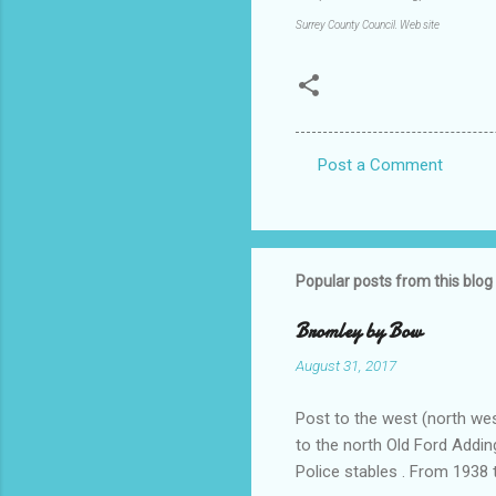
Surrey County Council. Web site
Post a Comment
C
o
m
m
Popular posts from this blog
e
Bromley by Bow
n
August 31, 2017
t
s
Post to the west (north wes
to the north Old Ford Addin
Police stables . From 1938 