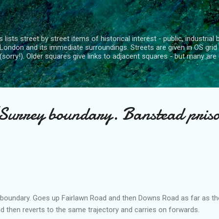
Skip to main content
 lists street by street items of historical interest - public, industria
London and its immediate surroundings. Streets are given in OS grid
(sorry!). Older squares give links to adjacent squares - but many are 
urrey boundary. Banstead pris
 boundary. Goes up
Fairlawn
Road and then Downs Road as far as th
d then reverts to the same trajectory and carries on forwards.