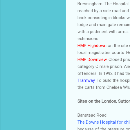
Bressingham
. The Hospita
reached by a side road and 
brick consisting in blocks 
lodge and main gate remain
with a pediment with arms,
extensions.
HMP
Highdown
on the site
local magistrates courts. 
HMP
Downview
. Closed pr
category C male prison. An
offenders. In 1992 it had th
Tramway
. To build the hos
the carts from Chelsea Wh
Sites on the London, Sutto
Banstead
Road
The Downs Hospital for chi
because of the pressure on