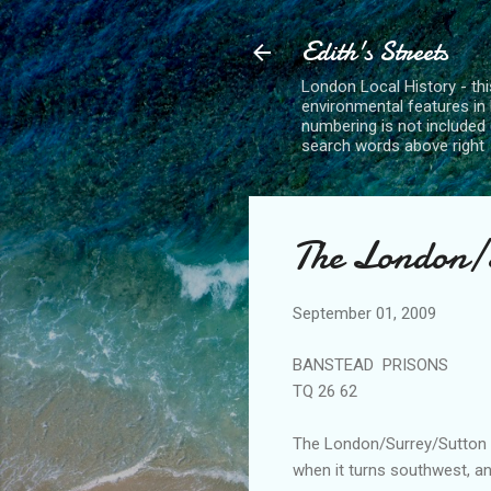
Edith's Streets
London Local History - this
environmental features in 
numbering is not included 
search words above right
The London/S
September 01, 2009
BANSTEAD PRISONS
TQ
26 62
The London/Surrey/Sutton
when it turns southwest, an