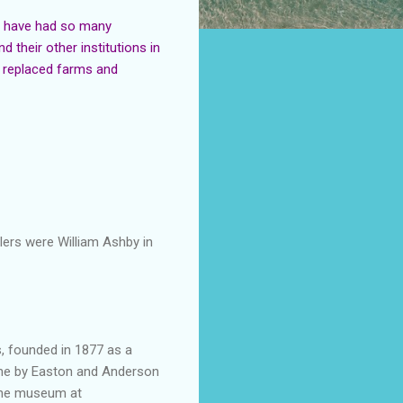
d have had so many
their other institutions in
s replaced farms and
llers were William Ashby in
, founded in 1877 as a
ine by
Easton
and Anderson
 the museum at