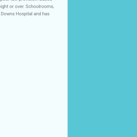
 eight or over. Schoolrooms,
he Downs Hospital and has