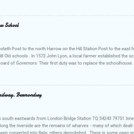
kenzie Trench. There is a stable at the back as well as tack rooms a
ier. Above are two flats for married police officers. The white concrete
Office . Sold off 1981. Has been used as a college an as offices Al
t. 1 Drapers' Almshouses . These were built in 1706. What remains is 
ow School
ed and pedimented chapel. They were restored in 1982 but were origin
teth Post to the north Harrow on the Hill Station Post to the east 
ill Old schools . In 1572 John Lyon, a local farmer established the sc
rd of Governors. Their first duty was to replace the schoolhouse. 
ed Church Hill, with conservative Tudor details typical of its date. Th
r, and governors’ room with panelling of 1661. It is described as th
ountry. All the exterior features date from 1819-21, when Cockerell
8-15 adding a library and a speech room with a modern mezzanine and
ailway. Bermondsey
re sculptures of Spencer Perceval, R. B. Sheridan, Byron and Cardin
 south eastwards from London Bridge Station TQ 34243 79751 Inner 
ng the riverside are the remains of wharves - many of which dealt w
been converted into flats; others demolished. There is some open s