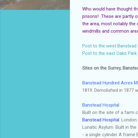
Who would have thought th
prisons! These are partly o
the area, most notably the
windmills and common areas
Post to the west Banstea
Post to the east Oaks Park
Sites on the Surrey, Banste
Banstead
Hundred Acres Mi
1819. Demolished in 1877 wh
Banstead
Hospital
Built on the site of a farm
Banstead
Hospital
. London 
Lunatic Asylum. Built in the
- a single cylinder A frame