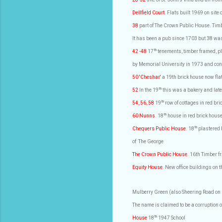
Dellfield Court
. Flats built 1969 on site
38
part of The Crown Public House. Timb
It has been a pub since 1703 but 38 was
th
42 -48
17
tenements, timber framed, pl
by Memorial University in 1973 and conv
50 'Cheshar'
a 19th brick house now fla
th
52
In the 19
this was a bakery and later
th
54, 56, 58
19
row of cottages in red b
th
60 Nunns
. 18
house in red brick hous
th
Chequers Public House
. 18
plastered 
of
The George
The Crown Public House
. 16th Timber 
Equity House
. New office buildings on t
Mulberry Green (also Sheering Road o
The name is claimed to be a corruption of
th
House
18
1947 School