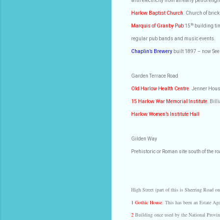
with electricity from an early petrol engi
Harlow Baptist Church
. Church of bric
th
Marquis of Granby Pub
15
building ti
regular pub bands and music events.
Chaplin’s Brewery
built 1897 – now See
Garden Terrace Road
Old Harlow Health Centre
. Jenner Hou
15 Harlow War Memorial Institute
. Bill
Harlow Women’s Institute Hall
Gilden Way
Prehistoric or Roman site south of the ro
High Street (part of this is Sheering Road 
1 Gothic House
. This has been an Estate Ag
2
Building once used by the National Provi