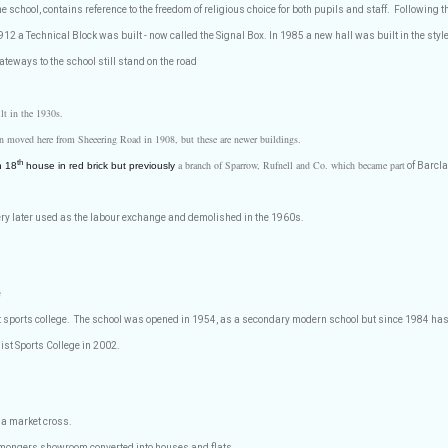
the school, contains reference to the freedom of religious choice for both pupils and staff.
Following t
912 a Technical Block was built - now called the Signal Box. In 1985 a new hall was built in the style
teways to the school still stand on the road
ilt in the 1930s.
ion moved here from Sheeering Road in 1908, but these are newer buildings.
a branch of Sparrow, Rufnell and Co. which became part
th
n 18
house in red brick but previously
of Barcla
ry later used as the labour exchange and demolished in the 1960s.
e
t sports college.
The school was opened in 1954, as a secondary modern school but since 1984 ha
st Sports College in 2002.
 a market cross.
ronmongers showroom converted into houses and flats