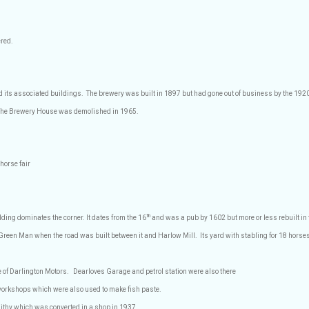
red.
nd its associated buildings.
The brewery was built in 1897 but had gone out of business by the 1920
. The Brewery House was demolished in 1965.
 horse fair
th
ilding
dominates the corner. It dates from the 16
and was a pub by 1602 but more or less rebuilt in 
Green Man when the road was built between it and Harlow Mill.
Its yard with stabling for 18 horses
te of Darlington Motors.
Dearloves Garage and petrol station were also there
workshops which were also used to make fish paste.
mithy which was converted in a shop in 1937.