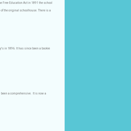
he Free Education Act in 1891 the school
 of the original schoolhouse. There is a
y's in 1896. It has since been a bookie
s been a comprehensive.
It is now a