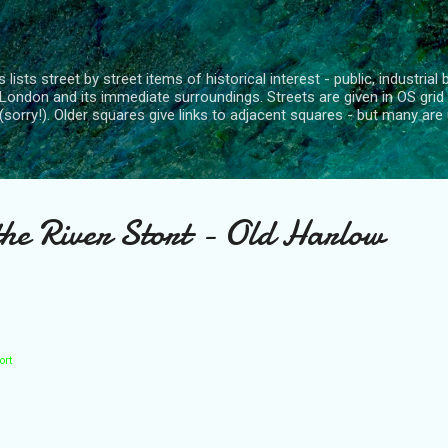
Skip to main content
 lists street by street items of historical interest - public, industria
London and its immediate surroundings. Streets are given in OS grid
(sorry!). Older squares give links to adjacent squares - but many are 
the River Stort - Old Harlow
ort