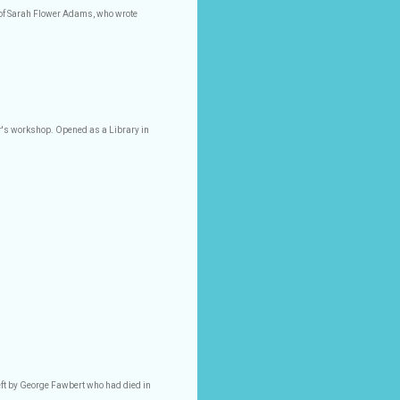
 of Sarah Flower Adams, who wrote
ter's workshop. Opened as a Library in
r
eft by George Fawbert who had died in