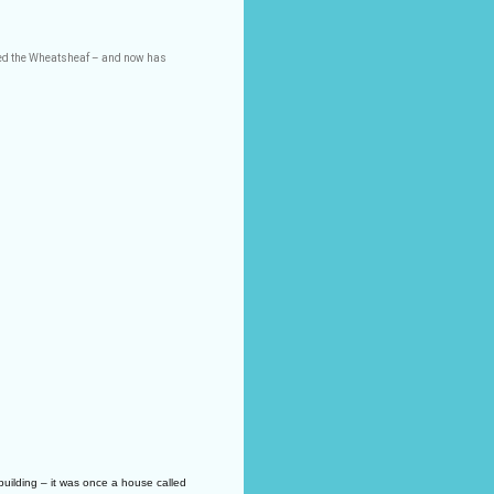
led the Wheatsheaf – and now has
uilding – it was once a house called