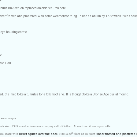
ne.
k built 1865 which replaced an older church here.
mber framed and plastered, with some weatherboarding. In use as an inn by 1772 when it was cal
leys housing estate
se
iard Hall
ad. Claimed to be a tumulus for a folk moot site.
It is thought to be a Bronze Age burial mound.
on some maps)
ents since 1978 – and an insurance company called Gothic.
At one time it was a post office.
th
ncial Bank with
It has a 20
front on an older t
Relief figures over the door.
imber framed and plastered b