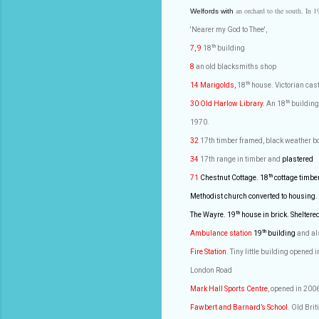
an orchard to the south. In 1
Welfords with
'Nearer my God to Thee',
th
7, 9
18
building
8
an old blacksmiths shop
th
14 Marigolds,
18
house. Victorian cast 
th
30 Old Harlow
Library
. An 18
building
1970.
32
17th timber framed, black weather b
34
17th range in timber and
plastered
th
71
Chestnut Cottage. 18
cottage timbe
Methodist church converted to housing.
th
The Wayre. 19
house in brick. Sheltere
th
Ambulance station
19
building
and al
Fire Station
. Tiny little building opened
London Road
Mark Hall Sports Centre
, opened in 200
Fawbert and Barnard’s School
. Old
Brit