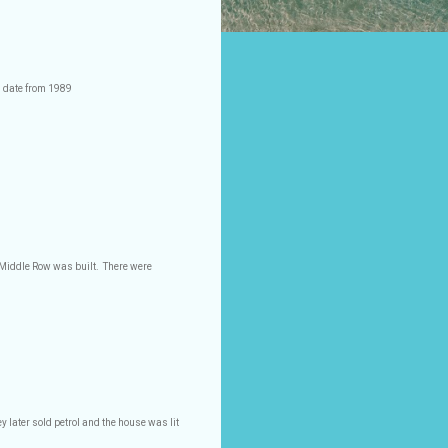
s date from 1989
r Middle Row was built.
There were
 later sold petrol and the house was lit