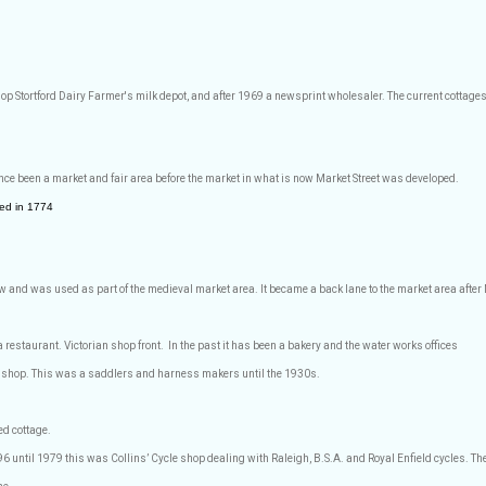
shop Stortford Dairy Farmer's milk depot, and after 1969 a newsprint wholesaler. The current cottage
nce been a market and fair area before the market in what is now Market Street was developed.
ed in 1774
low and was used as part of the medieval market area. It became a back lane to the market area afte
restaurant. Victorian shop front.
In the past it has been a bakery and the water works offices
shop. This was a saddlers and harness makers until the 1930s.
d cottage.
 until 1979 this was Collins’ Cycle shop dealing with Raleigh, B.S.A. and Royal Enfield cycles. They