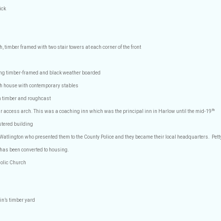
ick
h, timber framed with two stair towers at each corner of the front
ding timber-framed and black weather boarded
th house with contemporary stables
 timber and roughcast
th
ar access arch. This was a coaching inn which was the principal inn in Harlow until the mid-19
stered building
 Watlington who presented them to the County Police and they became their local headquarters.
Pett
 has been converted to housing.
olic Church
in’s timber yard