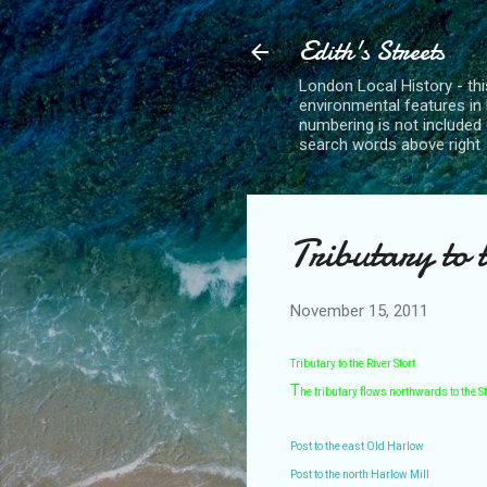
Edith's Streets
London Local History - this
environmental features in 
numbering is not included 
search words above right
Tributary to 
November 15, 2011
Tributary to the River Stort
T
he tributary flows northwards to the St
Post to the east Old Harlow
Post to the north Harlow Mill