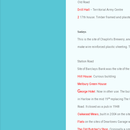
Old Road
Drill Hall
– Territorial Army Centre
2
17th house. Timber framed and plaste
Seeleys
This is the site of Chaplin's Brewery; a
make wire reinforced plastic sheeting
Station Road
Site of Barclays Bank was the site of the
Hill House
. Curious building
Melbury Green House
G
eorge Hotel
. Now in other use. The bu
th
in Harlow in the mid 19
replacing The 
Road. It closed as a pub in 1948
Oakwood Mews
, built in 2004 on the si
Flats
on the sites of Dearloves Garage 
The Old Butcher's Shop
. Originally a s