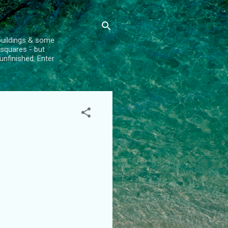
l buildings & some
 squares - but
unfinished. Enter