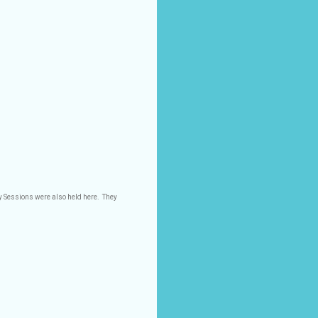
y Sessions were also held here.
They