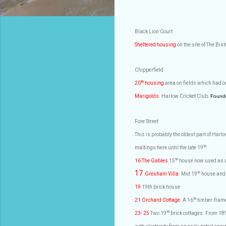
Black Lion Court
Sheltered housing
on the site of The Bi
Chipperfield
th
20
housing
area on fields which had o
Marigolds
. Harlow Cricket Club.
Found
Fore Street
This is probably the oldest part of Har
th.
maltings here until the late 19
th
16 The Gables
15
house now used as a 
17
th
Gresham Villa
. Mid 19
house and 
19
19th brick house
th
21 Orchard Cottage
. A 16
timber-frame
th
23- 25
Two 19
brick cottages. From 1896