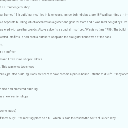
 of an ironmonger’s shop
th
er framed 15th building, modified in later years. Inside, behind glass, are 18
wall paintings in im
 a separate building which operated as a grocer and general store and it was later bought by Gree
astered with weatherboards. Above a door is a sundial inscribed: 'Waste no time 1759'. The buildin
erted into flats. It had been a butcher’s shop and the slaughter house was at the back.
ts.
 an outfitter
rick and Edwardian shop windows
e. This was once two shops
th
brick, painted building. Does not seem to have become a public house until the mid 20
.
It may onc
framed and plastered building
he site of earlier shops
n some maps)
 ‘moot bury’ – the meeting place on a hill which is said to stand to the south of Gilden Way.