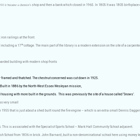
910 it became a chemist's
shop and then a bank which closed in 1965. In 1805 It was 1805 birthplace
iron railings at the front.
th
 including a 17
cottage. The main part of the library is a modern extension on the site of a carpen
oarded building with modern shop fronts
r framed and thatched. The chestnut concerned was cut down in 1925.
 Built in 1886 by the North-West Essex Wesleyan mission,
d housing with more built in the grounds.
This was previously the site of a house called ‘Snows’.
so very small
 in 1955 that is just about a shed built round the fire engine – which is an extra small Dennis Dagge
6. This is associated with the Specialist Sports School – Mark Hall Community School adjacent.
ish School from 1836 in brick. John Barnard, built a non-denominational school here using money l