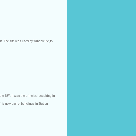
s. The site was used by Windowlite, to
th
the 18
. It was the principal coaching in
' is now part of buildings in Station