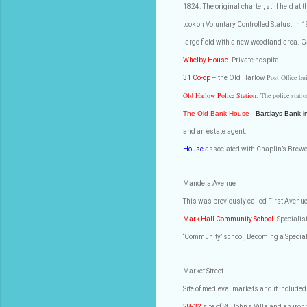
1824. The original charter, still held at 
took on Voluntary Controlled Status. In 1
large field with a new woodland area. Ga
Whelby House
. Private hospital
Post Office bu
31 Co-op
– the Old Harlow
Old Harlow Police Station
. The police stat
The Old Bank House
- Barclays Bank i
and an estate agent.
House
associated with Chaplin’s Brewe
Mandela Avenue
This was previously called First Avenu
Mark Hall Community School
. Specialis
‘Community’ school, Becoming a Speciali
Market Street
Site of medieval markets and it included
28-32
site of St. John's Villa and an i