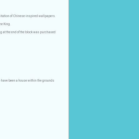
itation of Chinese-inspired wallpapers.
ne King.
g at the end of the block was purchased
e have been a house within the grounds