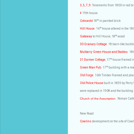
3, 5, 7, 9
. Tenements from 1800 in red br
4
19th house.
th
Cotswold
18
in painted brick
th
Hill House
. 16
house altered in the 18t
th
Gateway
to Hill House, 18
wood
30 Granary Cottage
. 18 barn-like buil
Mulberry Green House and Stables
. 18
th
31 Dormer Cottage
, 17
house framed in
th
Green Man Pub
. 17
building with a re
Old Forge
. 16th Timber-framed and pla
Old Police House
built in 1859 by Perry
were replaced in 1908 and the building
Church of the Assumption
.
Roman Cath
New Road
Cowlins
development on the site of Cowl