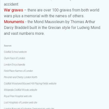
accident
War graves
–
there are over 100 graves from both world
wars plus a memorial with the names of others.
Monuments
- the Mond Mausoleum by Thomas Arthur
Darcy Braddell built in the Grecian style for Ludwig Mond
and vast numbers more.
Sources
Coldfall School website
Clunn Face of London
London Encyclopedia
Field Place Names of London
Pevsner and Cherry London North
Coldfall Wood and Muswell Hill Playing Fields website
Wikipedia Coldfall Woods website
Royal Free Hospital web site
Lost Hospitals of London web site
London Borough of Islington Crematorium web site.