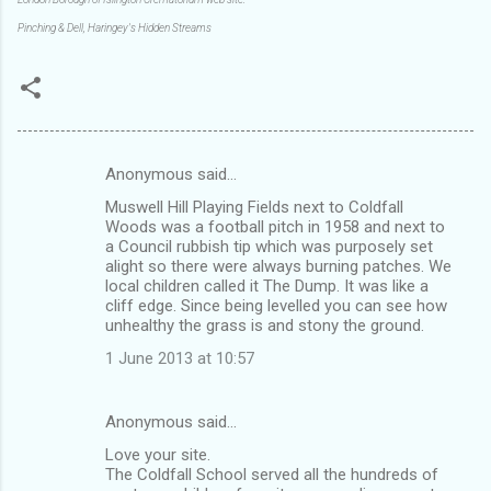
Pinching & Dell, Haringey's Hidden Streams
Anonymous said…
C
Muswell Hill Playing Fields next to Coldfall
o
Woods was a football pitch in 1958 and next to
m
a Council rubbish tip which was purposely set
alight so there were always burning patches. We
m
local children called it The Dump. It was like a
cliff edge. Since being levelled you can see how
e
unhealthy the grass is and stony the ground.
n
1 June 2013 at 10:57
t
s
Anonymous said…
Love your site.
The Coldfall School served all the hundreds of