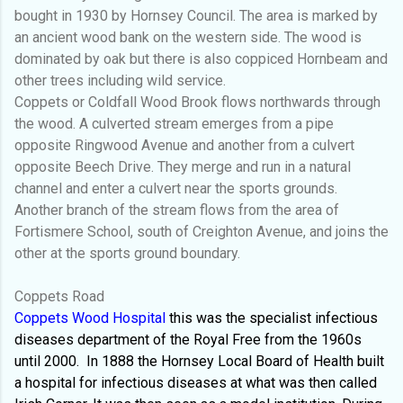
bought in 1930 by Hornsey Council. The area is marked by
an ancient wood bank on the western side. The wood is
dominated by oak but there is also coppiced Hornbeam and
other trees including wild service.
Coppets or Coldfall Wood Brook flows northwards through
the wood. A culverted stream emerges from a pipe
opposite Ringwood Avenue and another from a culvert
opposite Beech Drive. They merge and run in a natural
channel and enter a culvert near the sports grounds.
Another branch of the stream flows from the area of
Fortismere School, south of Creighton Avenue, and joins the
other at the sports ground boundary.
Coppets Road
Coppets Wood Hospital
this was the specialist infectious
diseases department of the Royal Free from the 1960s
until 2000.
In 1888 the Hornsey Local Board of Health built
a hospital for infectious diseases at what was then called