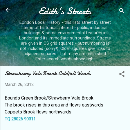
Edith's Streets
Skip to main content
London Local History - this lists street by street
items of historical interest - public, industrial
buildings & some environmental features in
London and its immediate surroundings. Streets
are given in OS grid squares - but numbering is
not included (sorry!). Older squares give links to
adjacent squares - but many are unfinished.
Enter search words above right
Strawberry Vale Brook Coldfall Woods
March 26, 2012
Bounds Green Brook/Strawberry Vale Brook
The brook rises in this area and flows eastwards
Coppets Brook flows northwards
TQ 28026 90311