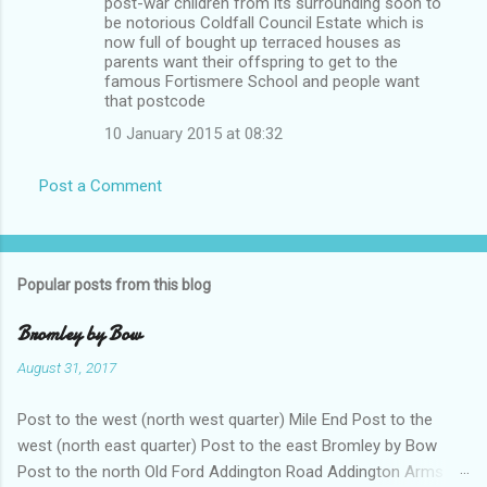
post-war children from its surrounding soon to
be notorious Coldfall Council Estate which is
now full of bought up terraced houses as
parents want their offspring to get to the
famous Fortismere School and people want
that postcode
10 January 2015 at 08:32
Post a Comment
Popular posts from this blog
Bromley by Bow
August 31, 2017
Post to the west (north west quarter) Mile End Post to the
west (north east quarter) Post to the east Bromley by Bow
Post to the north Old Ford Addington Road Addington Arms .