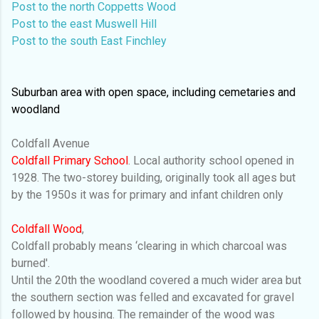
Post to the north Coppetts Wood
Post to the east Muswell Hill
Post to the south East Finchley
Suburban area with open space, including cemetaries and
woodland
Coldfall Avenue
Coldfall Primary School
. Local authority school opened in
1928. The two-storey building, originally took all ages but
by the 1950s it was for primary and infant children only
Coldfall Wood
,
Coldfall probably means ‘clearing in which charcoal was
burned'.
Until the 20th the woodland covered a much wider area but
the southern section was felled and excavated for gravel
followed by housing. The remainder of the wood was