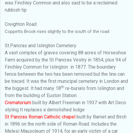
was Finchley Common and also said to be a reclaimed
rubbish tip
Creighton Road
Coppetts Brook rises slightly to the south of the road
St.Pancras and Islington Cemetery.
A vast complex of graves covering 88 acres of Horseshoe
Farm acquired by the St Pancras Vestry in 1854; plus 94 of
Finchley Common for Islington
in 1877. The boundary
fence between the two has been removed but the line can
be traced. It was the first municipal cemetery in London and
th
the biggest. It had many 18
re-burials from Islington and
from the building of Euston Station.
.
Crematorium
built by Albert Freeman in 1937 with Art Deco
styling
It replaces a demolished lodge
St Pancras Roman Catholic chapel
built by Barnet and Birch
in 1896 on the north side of Roman Road. Includes the
Melesi Mausoleum of 1914, for an early victim of a car