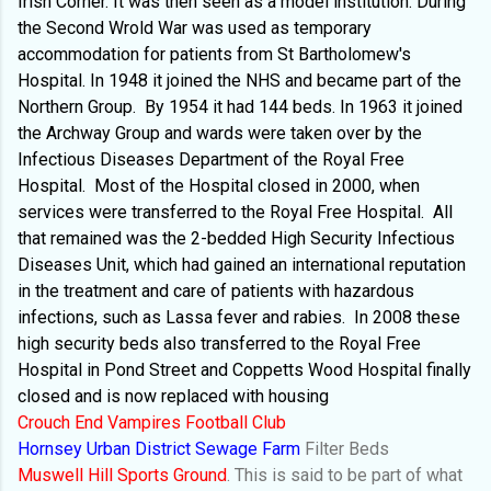
Irish Corner. It was then seen as a model institution. During
the Second Wrold War was used as temporary
accommodation for patients from St Bartholomew's
Hospital. In 1948 it joined the NHS and became part of the
Northern Group.
By 1954 it had 144 beds. In 1963 it joined
the Archway Group and wards were taken over by the
Infectious Diseases Department of the Royal Free
Hospital.
Most of the Hospital closed in 2000, when
services were transferred to the Royal Free Hospital.
All
that remained was the 2-bedded High Security Infectious
Diseases Unit, which had gained an international reputation
in the treatment and care of patients with hazardous
infections, such as Lassa fever and rabies.
In 2008 these
high security beds also transferred to the Royal Free
Hospital in Pond Street and Coppetts Wood Hospital finally
closed and is now replaced with housing
Crouch End Vampires Football Club
Hornsey Urban District Sewage Farm
Filter Beds
Muswell Hill Sports Ground
. This is said to be part of what